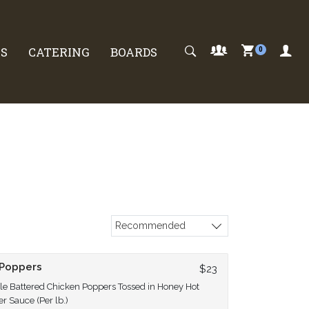
S
CATERING
BOARDS
0
Recommended
Sort products
 Poppers
$23
e Battered Chicken Poppers Tossed in Honey Hot
r Sauce (Per lb.)