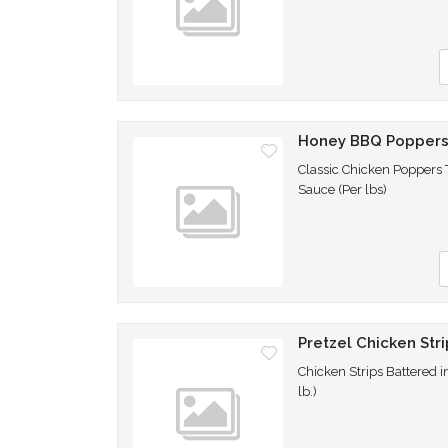
Q
Honey BBQ Popper
Classic Chicken Poppers
Sauce (Per lbs)
Q
Pretzel Chicken Stri
Chicken Strips Battered i
lb.)