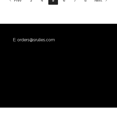
Prev
3
4
5
6
7
8
Next
E:
orders@srulies.com
Powered by
Flex Catering