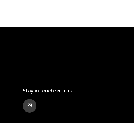
Stay in touch with us