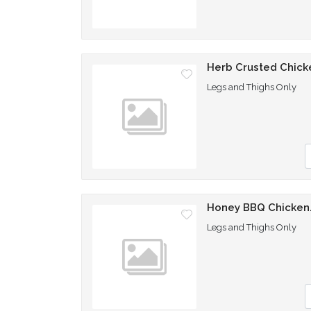
Herb Crusted Chick
Legs and Thighs Only
Q
Honey BBQ Chicken.
Legs and Thighs Only
Q