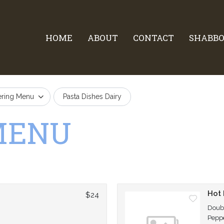
HOME
ABOUT
CONTACT
SHABBO
ering Menu
Pasta Dishes Dairy
MENU
n
Hot
$24
Doubl
Peppe