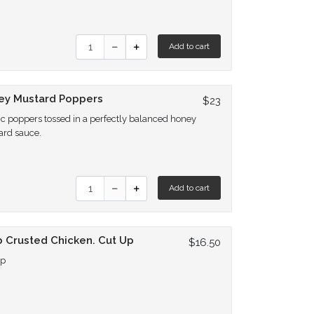
Quantity for Hot Poppers
Add to cart
ey Mustard Poppers
$23
ic poppers tossed in a perfectly balanced honey
ard sauce.
Quantity for Honey Mustard Poppers
Add to cart
 Crusted Chicken. Cut Up
$16.50
Up