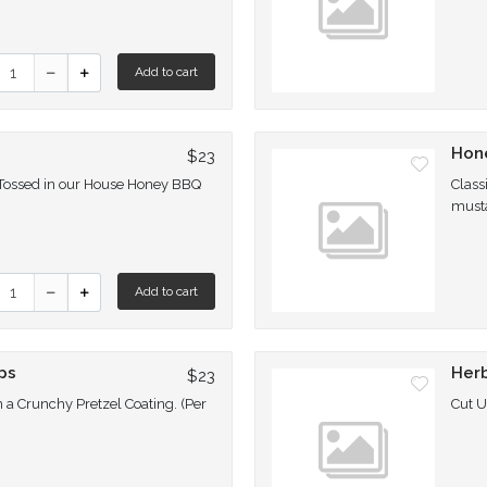
uantity for GF Popcorn Chicken
Add to cart
s
Hon
$23
 Tossed in our House Honey BBQ
Class
must
uantity for Honey BBQ Poppers
Add to cart
ps
Herb
$23
n a Crunchy Pretzel Coating. (Per
Cut 