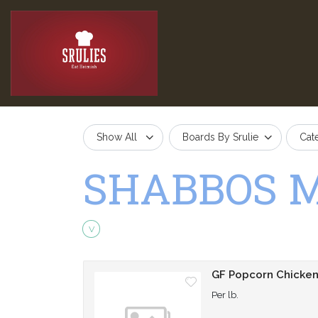
Show All
Boards By Srulie
Cat
SHABBOS 
Vegetarian
V
GF Popcorn Chicke
Per lb.