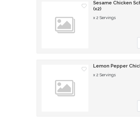
Sesame Chicken Sch
(x2)
x 2 Servings
Q
Lemon Pepper Chick
x 2 Servings
Q