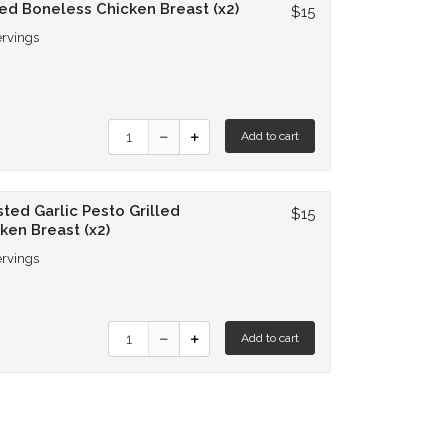
led Boneless Chicken Breast (x2)
$15
ervings
Quantity for Grilled Boneless Chicken Breast (
Add to cart
ted Garlic Pesto Grilled
$15
ken Breast (x2)
ervings
Quantity for Roasted Garlic Pesto Grilled Chic
Add to cart