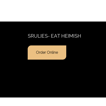
SRULIES- EAT HEIMISH
Order Online