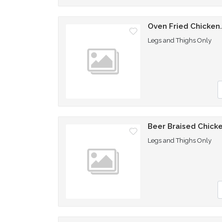
Oven Fried Chicken
Legs and Thighs Only
Q
Beer Braised Chick
Legs and Thighs Only
Q