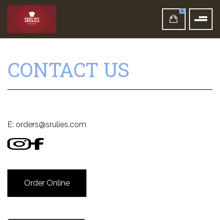
0
CONTACT US
E:
orders@srulies.com
Order Online