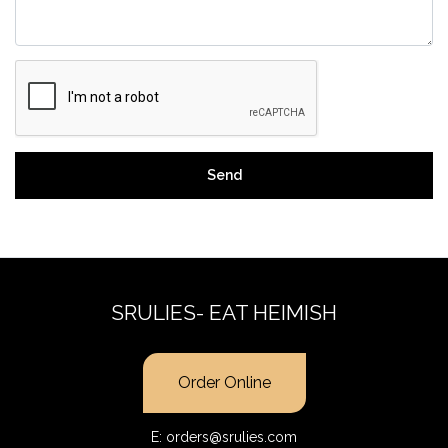
Send
SRULIES- EAT HEIMISH
Order Online
E:
orders@srulies.com