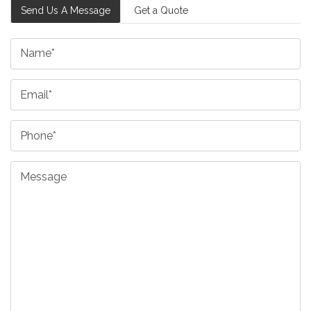
Send Us A Message
Get a Quote
Name
Email
Phone
Message