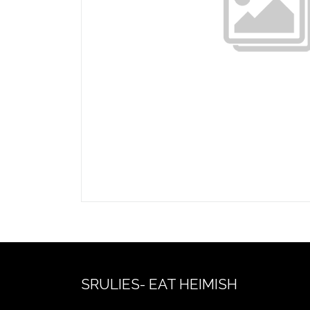
SRULIES- EAT HEIMISH