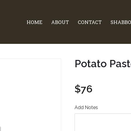
HOME
ABOUT
CONTACT
SHABBO
Potato Past
$76
Add Notes