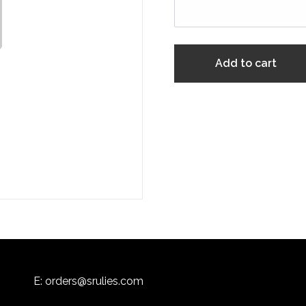
Add to cart
E:
orders@srulies.com