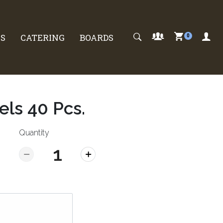
S
CATERING
BOARDS
0
els 40 Pcs.
Quantity