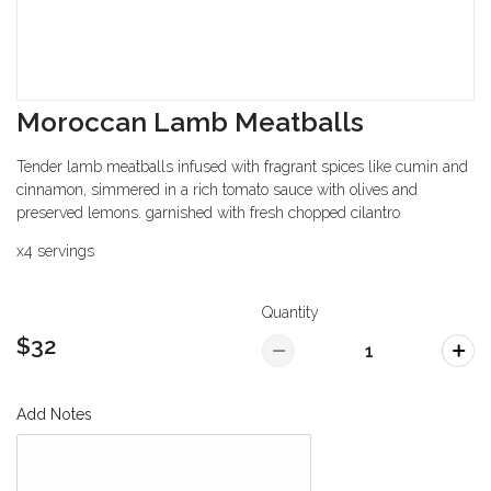
Moroccan Lamb Meatballs
Tender lamb meatballs infused with fragrant spices like cumin and
cinnamon, simmered in a rich tomato sauce with olives and
preserved lemons. garnished with fresh chopped cilantro
x4 servings
Quantity
$32
Add Notes