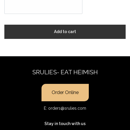
Add to cart
SRULIES- EAT HEIMISH
Order Online
E:
orders@srulies.com
Stay in touch with us