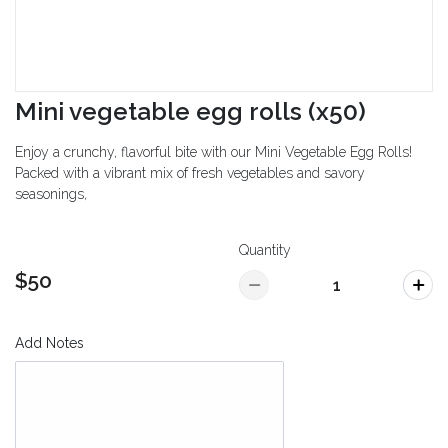
Mini vegetable egg rolls (x50)
Enjoy a crunchy, flavorful bite with our Mini Vegetable Egg Rolls!
Packed with a vibrant mix of fresh vegetables and savory
seasonings,
Quantity
$50
Add Notes