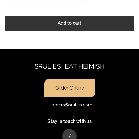
Add to cart
SRULIES- EAT HEIMISH
Order Online
E:
orders@srulies.com
Stay in touch with us