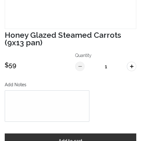
Honey Glazed Steamed Carrots
(9x13 pan)
Quantity
$59
Add Notes
Add to cart