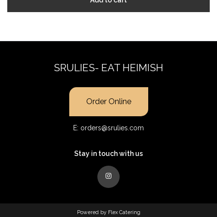
SRULIES- EAT HEIMISH
Order Online
E:
orders@srulies.com
Stay in touch with us
Powered by
Flex Catering