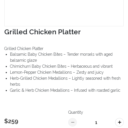
Grilled Chicken Platter
Grilled Chicken Platter
Balsamic Baby Chicken Bites – Tender morsels with aged
balsamic glaze
Chimichurri Baby Chicken Bites – Herbaceous and vibrant
Lemon-Pepper Chicken Medallions – Zesty and juicy
Herb-Grilled Chicken Medallions – Lightly seasoned with fresh
herbs
Garlic & Herb Chicken Medallions – Infused with roasted garlic
Quantity
$259