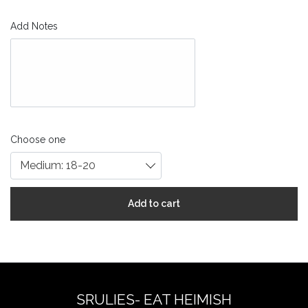
Add Notes
Choose one
Medium: 18-20
Add to cart
SRULIES- EAT HEIMISH