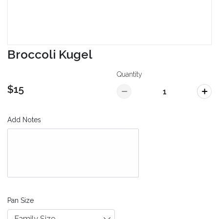
Broccoli Kugel
Quantity
$15
Add Notes
Pan Size
Family Size