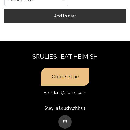
Add to cart
SRULIES- EAT HEIMISH
Order Online
E:
orders@srulies.com
Stay in touch with us